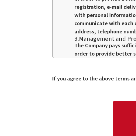
registration, e-mail deli
with personal informatio
communicate with each o
address, telephone numbe
3.Management and Prot
The Company pays suffici
order to provide better 
we will require the subc
confidentiality, prohibit
leakage, as stipulated i
If you agree to the above terms a
4.Use of Personal Info
If you provide us with y
mail, e-mail, or other me
receive such information,
contact us and we will st
5.Disclosure of Person
We will not disclose per