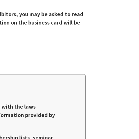
ibitors, you may be asked to read
tion on the business card will be
s with the laws
nformation provided by
bership lists, seminar