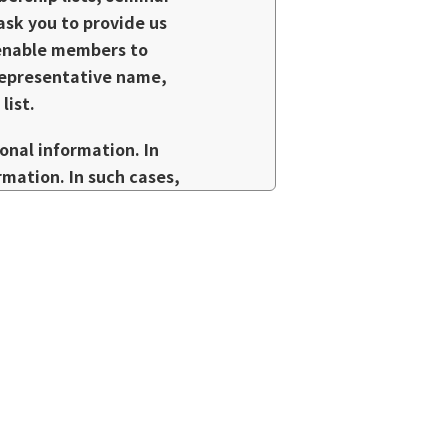
 ask you to provide us
o enable members to
representative name,
list.
nal information. In
rmation. In such cases,
n, maintain
e prevent information
ements.
send you information by
f you do not wish to
nformation, please
ctors without the consent