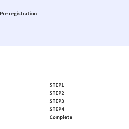
Pre registration
STEP1
STEP2
STEP3
STEP4
Complete