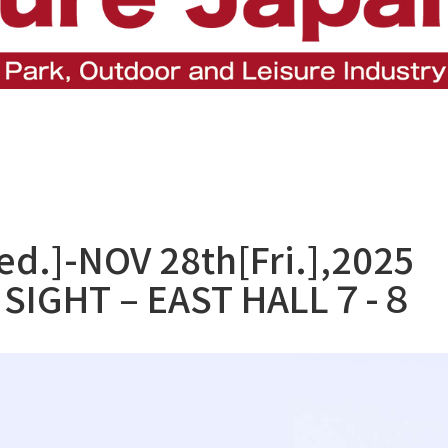
d.]-NOV 28th[Fri.],2025
SIGHT – EAST HALL７-８