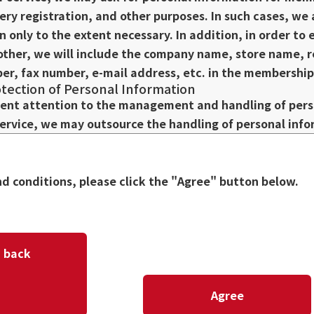
very registration, and other purposes. In such cases, we
n only to the extent necessary. In addition, in order t
ther, we will include the company name, store name, 
r, fax number, e-mail address, etc. in the membership 
ection of Personal Information
ent attention to the management and handling of perso
service, we may outsource the handling of personal info
ontractor to appropriately manage personal informatio
 the re-provision of personal information, and otherwis
n the subcontracting agreement or other relevant agre
nd conditions, please click the "Agree" button below.
rmation
our personal information, we or our subcontractors may 
thods regarding our related businesses, seminars, etc. I
 please contact us. If you do not wish to receive such i
back
op posting or distributing such information.
al Information
Agree
sonal information to third parties other than subcontra