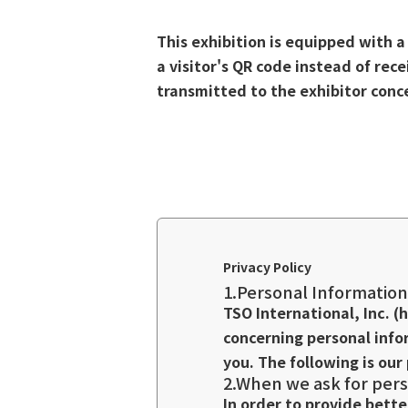
This exhibition is equipped with 
a visitor's QR code instead of rec
transmitted to the exhibitor con
Privacy Policy
1.Personal Information
TSO International, Inc. (
concerning personal info
you. The following is our 
2.When we ask for pers
In order to provide bett