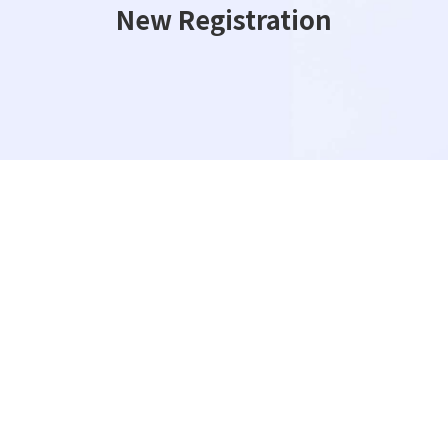
New Registration