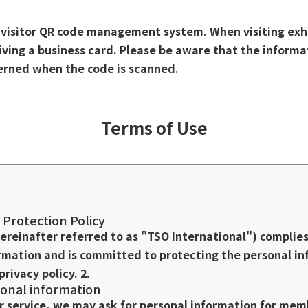
a visitor QR code management system. When visiting exh
eiving a business card. Please be aware that the informa
cerned when the code is scanned.
Terms of Use
 Protection Policy
hereinafter referred to as "TSO International") complie
rmation and is committed to protecting the personal i
privacy policy. 2.
onal information
er service, we may ask for personal information for mem