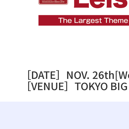
［DATE］NOV. 26th[We
［VENUE］TOKYO BIG 