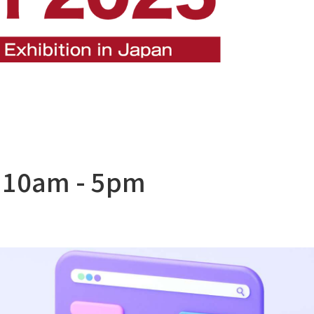
 10am - 5pm