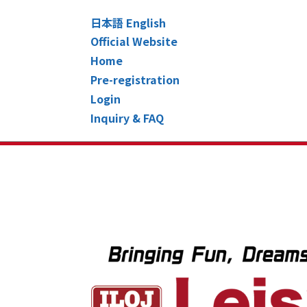
日本語
English
Official Website
Home
Pre-registration
Login
Inquiry & FAQ